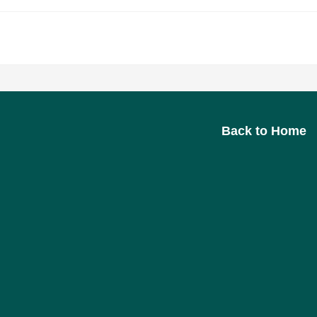
>
Imprint
Back to Home