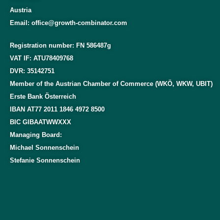
Austria
Email: office@growth-combinator.com
Registration number: FN 586487g
VAT IF: ATU78409768
DVR: 35142751
Member of the Austrian Chamber of Commerce (WKÖ, WKW, UBIT)
Erste Bank Österreich
IBAN AT77 2011 1846 4972 8500
BIC GIBAATWWXXX
Managing Board:
Michael Sonnenschein
Stefanie Sonnenschein