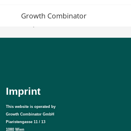
Growth Combinator
Imprint
Imprint
This website is operated by
Growth Combinator GmbH
Piaristengasse 11 / 13
1080 Wien