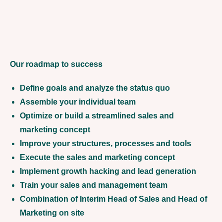
Our roadmap to success
Define goals and analyze the status quo
Assemble your individual team
Optimize or build a streamlined sales and
marketing concept
Improve your structures, processes and tools
Execute the sales and marketing concept
Implement growth hacking and lead generation
Train your sales and management team
Combination of Interim Head of Sales and Head of
Marketing on site