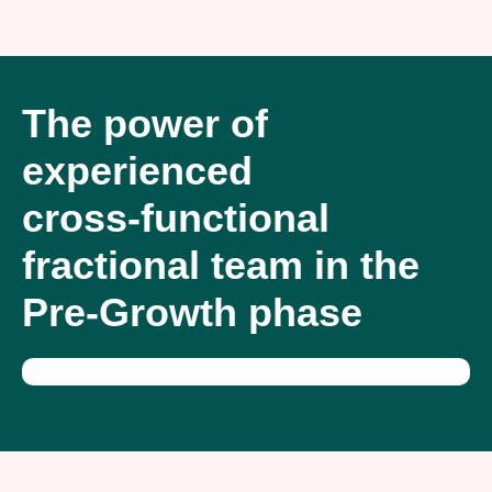
The power of
experienced
cross-functional
fractional team in the
Pre-Growth phase