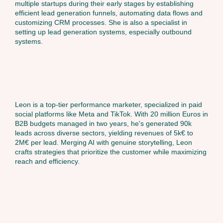
multiple startups during their early stages by establishing
efficient lead generation funnels, automating data flows and
customizing CRM processes. She is also a specialist in
setting up lead generation systems, especially outbound
systems.
Leon is a top-tier performance marketer, specialized in paid
social platforms like Meta and TikTok. With 20 million Euros in
B2B budgets managed in two years, he's generated 90k
leads across diverse sectors, yielding revenues of 5k€ to
2M€ per lead. Merging AI with genuine storytelling, Leon
crafts strategies that prioritize the customer while maximizing
reach and efficiency.