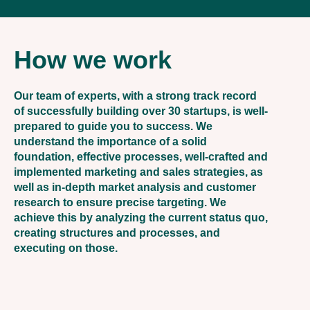
How we work
Our team of experts, with a strong track record
of successfully building over 30 startups, is well-
prepared to guide you to success. We
understand the importance of a solid
foundation, effective processes, well-crafted and
implemented marketing and sales strategies, as
well as in-depth market analysis and customer
research to ensure precise targeting. We
achieve this by analyzing the current status quo,
creating structures and processes, and
executing on those.