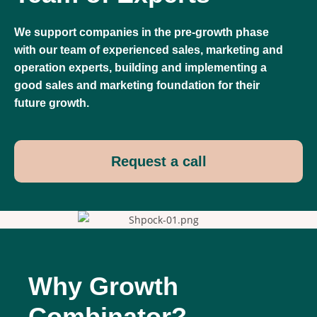
We support companies in the pre-growth phase
with our team of experienced sales, marketing and
operation experts, building and implementing a
good sales and marketing foundation for their
future growth.
Request a call
Why Growth
Combinator?