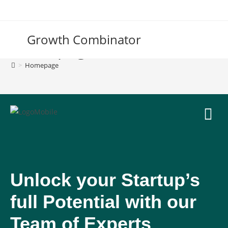
Growth Combinator
Homepage
>
Homepage
Unlock your Startup’s
full Potential with our
Team of Experts