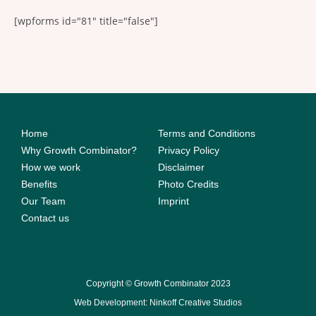
[wpforms id="81" title="false"]
Home
Terms and Conditions
Why Growth Combinator?
Privacy Policy
How we work
Disclaimer
Benefits
Photo Credits
Our Team
Imprint
Contact us
Copyright © Growth Combinator 2023
Web Development: Ninkoff Creative Studios