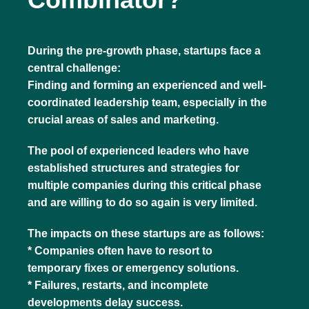
During the pre-growth phase, startups face a
central challenge:
Finding and forming an experienced and well-
coordinated leadership team, especially in the
crucial areas of sales and marketing.
The pool of experienced leaders who have
established structures and strategies for
multiple companies during this critical phase
and are willing to do so again is very limited.
The impacts on these startups are as follows:
* Companies often have to resort to
temporary fixes or emergency solutions.
* Failures, restarts, and incomplete
developments delay success.