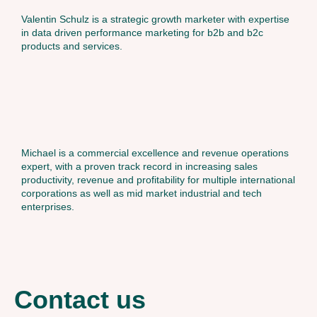
Valentin Schulz is a strategic growth marketer with expertise
in data driven performance marketing for b2b and b2c
products and services.
Michael is a commercial excellence and revenue operations
expert, with a proven track record in increasing sales
productivity, revenue and profitability for multiple international
corporations as well as mid market industrial and tech
enterprises.
Contact us