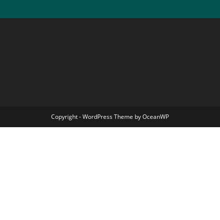
Copyright - WordPress Theme by OceanWP