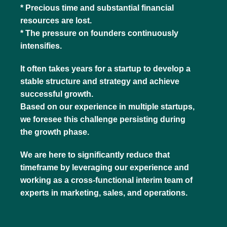
* Precious time and substantial financial
resources are lost.
* The pressure on founders continuously
intensifies.
It often takes years for a startup to develop a
stable structure and strategy and achieve
successful growth.
Based on our experience in multiple startups,
we foresee this challenge persisting during
the growth phase.
We are here to significantly reduce that
timeframe by leveraging our experience and
working as a cross-functional interim team of
experts in marketing, sales, and operations.