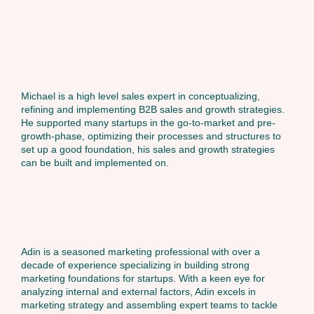
Michael is a high level sales expert in conceptualizing,
refining and implementing B2B sales and growth strategies.
He supported many startups in the go-to-market and pre-
growth-phase, optimizing their processes and structures to
set up a good foundation, his sales and growth strategies
can be built and implemented on.
Adin is a seasoned marketing professional with over a
decade of experience specializing in building strong
marketing foundations for startups. With a keen eye for
analyzing internal and external factors, Adin excels in
marketing strategy and assembling expert teams to tackle