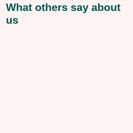
What others say about
us