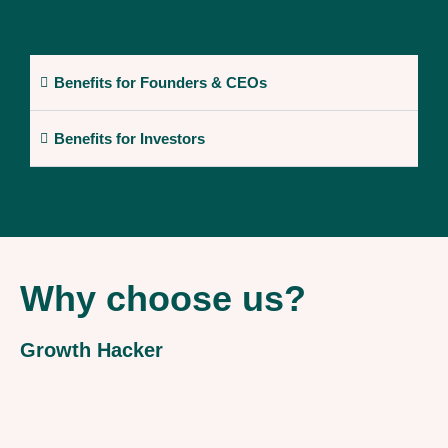
Benefits for Founders & CEOs
Benefits for Investors
Why choose us?
Growth Hacker