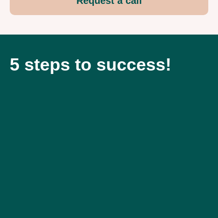
Request a call
5 steps to success!