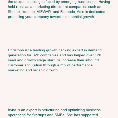
the unique challenges faced by emerging businesses. Having
held roles as a marketing director at companies such as
Shpock, kununu, VIEWAR, and Bitpanda, Adin is dedicated to
propelling your company toward exponential growth.
Christoph ist a leading growth hacking expert in demand
generation for B2B companies and has helped over 120
seed and growth stage startups increase their inbound
customer acquisition through a mix of performance
marketing and organic growth.
Iryna is an expert in structuring and optimizing business
operations for Startups and SMBs. She has supported