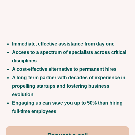
Immediate, effective assistance from day one
Access to a spectrum of specialists across critical
disciplines
A cost-effective alternative to permanent hires
A long-term partner with decades of experience in
propelling startups and fostering business
evolution
Engaging us can save you up to 50% than hiring
full-time employees