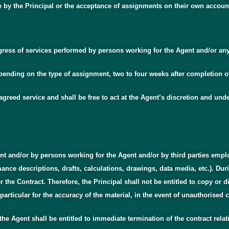
e by the Principal or the acceptance of assignments on their own accoun
rogress of services performed by persons working for the Agent and/or an
 depending on the type of assignment, two to four weeks after completion 
greed service and shall be free to act at the Agent’s discretion and unde
nt and/or by persons working for the Agent and/or by third parties emplo
ce descriptions, drafts, calculations, drawings, data media, etc.). Durin
he Contract. Therefore, the Principal shall not be entitled to copy or di
particular for the accuracy of the material, in the event of unauthorised c
 the Agent shall be entitled to immediate termination of the contract rela