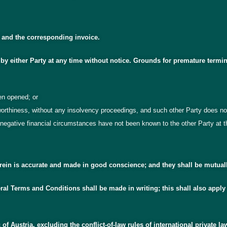
t and the corresponding invoice.
by either Party at any time without notice. Grounds for premature termin
en opened; or
tworthiness, without any insolvency proceedings, and such other Party does
negative financial circumstances have not been known to the other Party at th
herein is accurate and made in good conscience; and they shall be mutual
al Terms and Conditions shall be made in writing; this shall also apply
of Austria, excluding the conflict-of-law rules of international private la