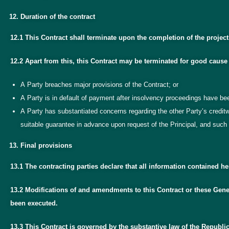
Duration of the contract
12.1 This Contract shall terminate upon the completion of the projec
12.2 Apart from this, this Contract may be terminated for good cause 
A Party breaches major provisions of the Contract; or
A Party is in default of payment after insolvency proceedings have be
A Party has substantiated concerns regarding the other Party’s credi
suitable guarantee in advance upon request of the Principal, and such 
Final provisions
13.1 The contracting parties declare that all information contained 
13.2 Modifications of and amendments to this Contract or these Gener
been executed.
13.3 This Contract is governed by the substantive law of the Republic 