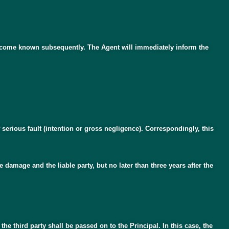
e become known subsequently. The Agent will immediately inform the
f serious fault (intention or gross negligence). Correspondingly, this
damage and the liable party, but no later than three years after the
he third party shall be passed on to the Principal. In this case, the