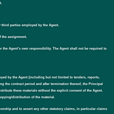
t.
y third parties employed by the Agent.
of the assignment.
r the Agent’s own responsibility. The Agent shall not be required to
yed by the Agent (including but not limited to tenders, reports,
g the contract period and after termination thereof, the Principal
stribute these materials without the explicit consent of the Agent.
opying/distribution of the material.
tionship and to assert any other statutory claims, in particular claims