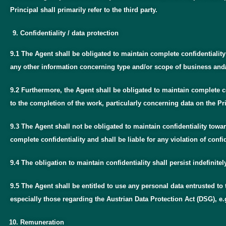
Principal shall primarily refer to the third party.
Confidentiality / data protection
9.1 The Agent shall be obligated to maintain complete confidentiali
any other information concerning type and/or scope of business and/or
9.2 Furthermore, the Agent shall be obligated to maintain complete c
to the completion of the work, particularly concerning data on the Pri
9.3 The Agent shall not be obligated to maintain confidentiality tow
complete confidentiality and shall be liable for any violation of confi
9.4 The obligation to maintain confidentiality shall persist indefinite
9.5 The Agent shall be entitled to use any personal data entrusted to
especially those regarding the Austrian Data Protection Act (DSG), e.
Remuneration