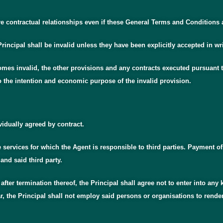
 contractual relationships even if these General Terms and Conditions are
rincipal shall be invalid unless they have been explicitly accepted in wr
mes invalid, the other provisions and any contracts executed pursuant to
o the intention and economic purpose of the invalid provision.
vidually agreed by contract.
e services for which the Agent is responsible to third parties. Payment of
and said third party.
s after termination thereof, the Principal shall agree not to enter into a
r, the Principal shall not employ said persons or organisations to render