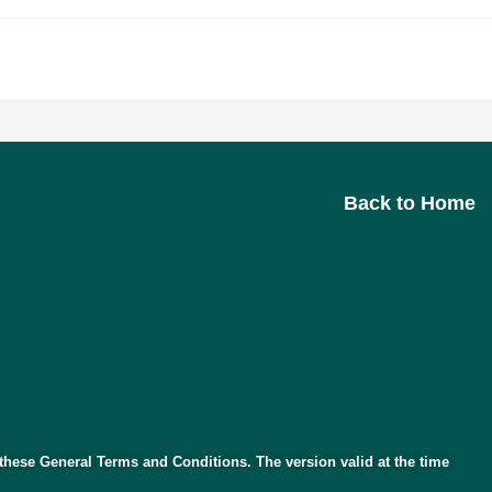
>
Terms and Conditions
Back to Home
o these General Terms and Conditions. The version valid at the time