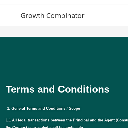
Growth Combinator
Terms and Conditions
Terms and Conditions
General Terms and Conditions / Scope
1.1 All legal transactions between the Principal and the Agent (Consu
the Contract is executed shall be applicable.