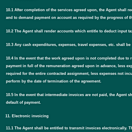
10.1 After completion of the services agreed upon, the Agent shall r
and to demand payment on account as required by the progress of th
10.2 The Agent shall render accounts which entitle to deduct input ta
10.3 Any cash expenditures, expenses, travel expenses, etc. shall be
10.4 In the event that the work agreed upon is not completed due to re
payment in full of the remuneration agreed upon in advance, less exp
required for the entire contracted assignment, less expenses not inc
perform by the date of termination of the agreement.
10.5 In the event that intermediate invoices are not paid, the Agent 
default of payment.
Electronic invoicing
11.1 The Agent shall be entitled to transmit invoices electronically. T