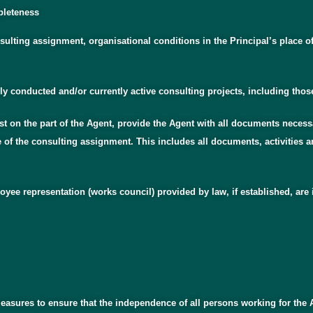
mpleteness
nsulting assignment, organisational conditions in the Principal’s place o
sly conducted and/or currently active consulting projects, including thos
est on the part of the Agent, provide the Agent with all documents necess
ce of the consulting assignment. This includes all documents, activities
yee representation (works council) provided by law, if established, are i
measures to ensure that the independence of all persons working for the 