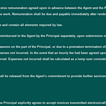
eceive remuneration agreed upon in advance between the Agent and the Pr
e work. Remuneration shall be due and payable immediately after rende
x and contain all elements required by law.
 reimbursed to the Agent by the Principal separately, upon submission of
asons on the part of the Principal, or due to a premature termination of 
enses not incurred. In the event that an hourly fee had been agreed upon
urred. Expenses not incurred shall be calculated as a lump sum consisting
shall be released from the Agent’s commitment to provide further services
he Principal explicitly agrees to accept invoices transmitted electronical