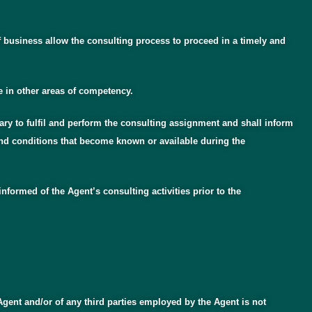
f business allow the consulting process to proceed in a timely and
e in other areas of competency.
ary to fulfil and perform the consulting assignment and shall inform
 and conditions that become known or available during the
nformed of the Agent’s consulting activities prior to the
Agent and/or of any third parties employed by the Agent is not