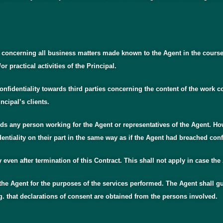
ty concerning all business matters made known to the Agent in the cours
 practical activities of the Principal.
onfidentiality towards third parties concerning the content of the work 
ncipal’s clients.
ards any person working for the Agent or representatives of the Agent. Ho
dentiality on their part in the same way as if the Agent had breached confi
ly even after termination of this Contract. This shall not apply in case the
 the Agent for the purposes of the services performed. The Agent shall gu
g. that declarations of consent are obtained from the persons involved.