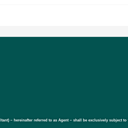
ltant) − hereinafter referred to as Agent − shall be exclusively subject t