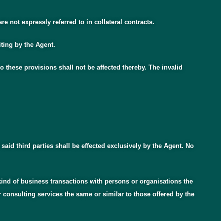
 not expressly referred to in collateral contracts.
iting by the Agent.
 these provisions shall not be affected thereby. The invalid
 said third parties shall be effected exclusively by the Agent. No
ny kind of business transactions with persons or organisations the
 consulting services the same or similar to those offered by the