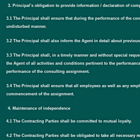
Principal’s obligation to provide information / declaration of co
3.1 The Principal shall ensure that during the performance of the co
undisturbed manner.
3.2 The Principal shall also inform the Agent in detail about previou
3.3 The Principal shall, in a timely manner and without special requ
the Agent of all activities and conditions pertinent to the performan
performance of the consulting assignment.
3.4 The Principal shall ensure that all employees as well as any emplo
commencement of the assignment.
Maintenance of independence
4.1 The Contracting Parties shall be committed to mutual loyalty.
4.2 The Contracting Parties shall be obligated to take all necessary 