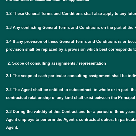
1.2 These General Terms and Conditions shall also apply to any future
1.3 Any conflicting General Terms and Conditions on the part of the P
1.4 If any provision of these General Terms and Conditions is or beco
provision shall be replaced by a provision which best corresponds t
Scope of consulting assignments / representation
2.1 The scope of each particular consulting assignment shall be indi
2.2 The Agent shall be entitled to subcontract, in whole or in part, th
contractual relationship of any kind shall exist between the Principal 
2.3 During the validity of this Contract and for a period of three year
Agent employs to perform the Agent’s contractual duties. In particula
Agent.