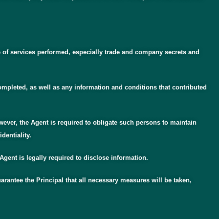
e of services performed, especially trade and company secrets and
completed, as well as any information and conditions that contributed
wever, the Agent is required to obligate such persons to maintain
dentiality.
 Agent is legally required to disclose information.
arantee the Principal that all necessary measures will be taken,