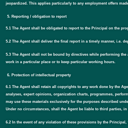
jeopardized. This applies particularly to any employment offers mad
Reporting / obligation to report
5.1 The Agent shall be obligated to report to the Principal on the p
5.2 The Agent shall deliver the final report in a timely manner, i.e.
5.3 The Agent shall not be bound by directives while performing the a
work in a particular place or to keep particular working hours.
Protection of intellectual property
6.1 The Agent shall retain all copyrights to any work done by the Age
analyses, expert opinions, organization charts, programmes, performan
may use these materials exclusively for the purposes described under t
Under no circumstances, shall the Agent be liable to third parties, in 
6.2 In the event of any violation of these provisions by the Principal,