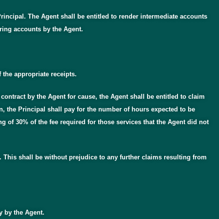
incipal. The Agent shall be entitled to render intermediate accounts
ring accounts by the Agent.
 the appropriate receipts.
contract by the Agent for cause, the Agent shall be entitled to claim
, the Principal shall pay for the number of hours expected to be
 of 30% of the fee required for those services that the Agent did not
. This shall be without prejudice to any further claims resulting from
ly by the Agent.