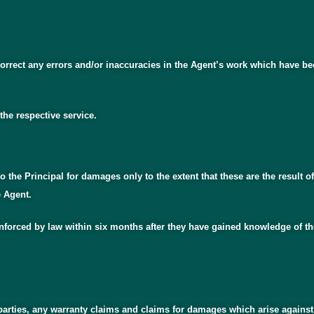
to correct any errors and/or inaccuracies in the Agent’s work which hav
the respective service.
to the Principal for damages only to the extent that these are the result o
e Agent.
forced by law within six months after they have gained knowledge of the 
 parties, any warranty claims and claims for damages which arise against t