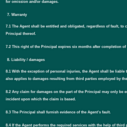
for omission and/or damages.
Warranty
7.1 The Agent shall be entitled and obligated, regardless of fault, 
Principal thereof.
7.2 This right of the Principal expires six months after completion of 
Liability / damages
8.1 With the exception of personal injuries, the Agent shall be liable 
also applies to damages resulting from third parties employed by th
8.2 Any claim for damages on the part of the Principal may only be en
incident upon which the claim is based.
8.3 The Principal shall furnish evidence of the Agent’s fault.
8.4 If the Agent performs the required services with the help of third