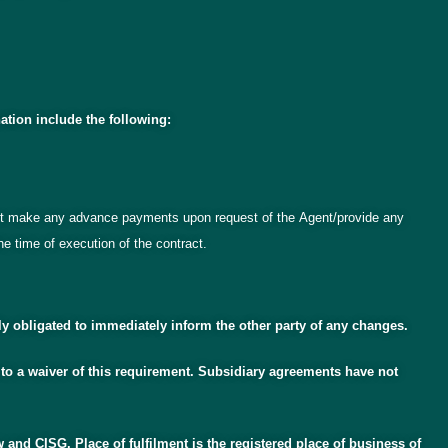
ation include the following:
 not make any advance payments upon request of the Agent/provide any
e time of execution of the contract.
ly obligated to immediately inform the other party of any changes.
 to a waiver of this requirement. Subsidiary agreements have not
w and CISG. Place of fulfilment is the registered place of business of